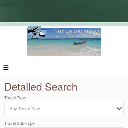
Detailed Search
Travel Type
Any Travel Type
Travel Sub-Type