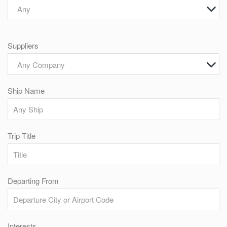
Any
Suppliers
Any Company
Ship Name
Trip Title
Departing From
Interests