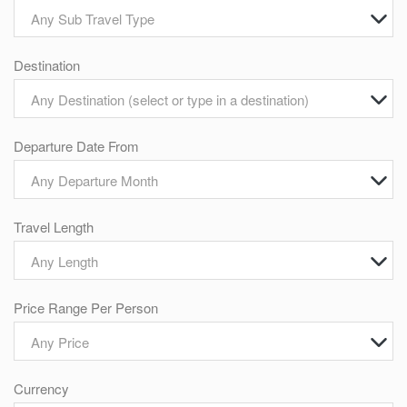
Any Sub Travel Type
Destination
Any Destination (select or type in a destination)
Departure Date From
Any Departure Month
Travel Length
Any Length
Price Range Per Person
Any Price
Currency