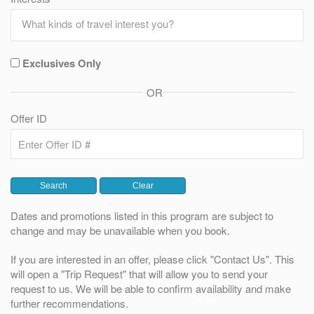
Exclusives Only
OR
Offer ID
Dates and promotions listed in this program are subject to
change and may be unavailable when you book.
If you are interested in an offer, please click "Contact Us". This
will open a "Trip Request" that will allow you to send your
request to us. We will be able to confirm availability and make
further recommendations.