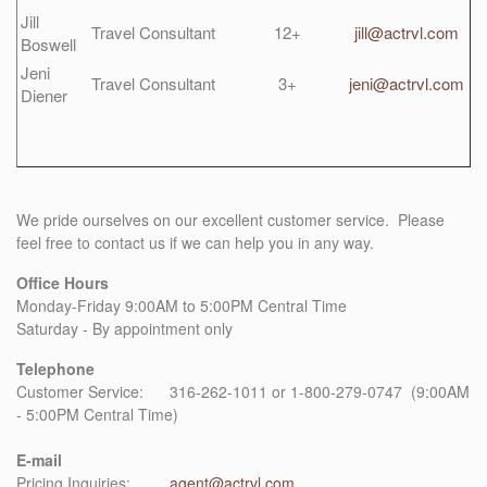
Jill
Travel Consultant
12+
jill@actrvl.com
Boswell
Jeni
Travel Consultant
3+
jeni@actrvl.com
Diener
We pride ourselves on our excellent customer service. Please
feel free to contact us if we can help you in any way.
Office Hours
Monday-Friday 9:00AM to 5:00PM Central Time
Saturday - By appointment only
Telephone
Customer Service: 316-262-1011 or 1-800-279-0747 (9:00AM
- 5:00PM Central Time)
E-mail
Pricing Inquiries:
agent@actrvl.com