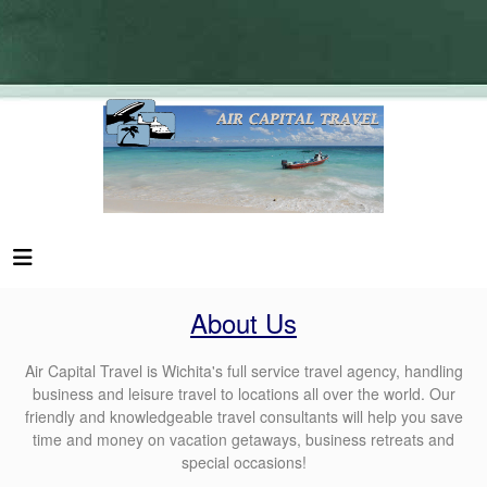
About Us
Air Capital Travel is Wichita's full service travel agency, handling
business and leisure travel to locations all over the world. Our
friendly and knowledgeable travel consultants will help you save
time and money on vacation getaways, business retreats and
special occasions!