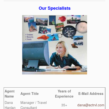
Our Specialists
Agent
Years of
Agent Title
E-Mail Address
Name
Experience
Dana
Manager / Travel
35+
dana@actrvl.com
Hanlan
Consultant