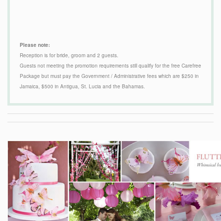
Please note:
Reception is for bride, groom and 2 guests.
Guests not meeting the promotion requirements still qualify for the free Carefree
Package but must pay the Government / Administrative fees which are $250 in
Jamaica, $500 in Antigua, St. Lucia and the Bahamas.