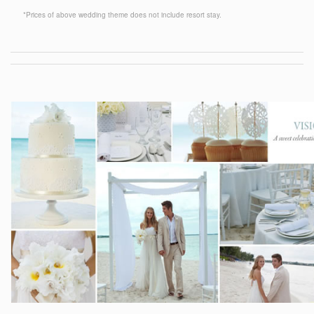
*Prices of above wedding theme does not include resort stay.