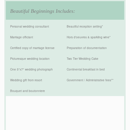
Beautiful Beginnings Includes:
Personal wedding consultant
Beautiful reception setting*
Marriage officiant
Hors d'oeuvres & sparkling wine*
Certified copy of marriage license
Preparation of documentation
Picturesque wedding location
Two Tier Wedding Cake
One 5"x7" wedding photograph
Continental breakfast in bed
Wedding gift from resort
Government / Administrative fees**
Bouquet and boutonniere