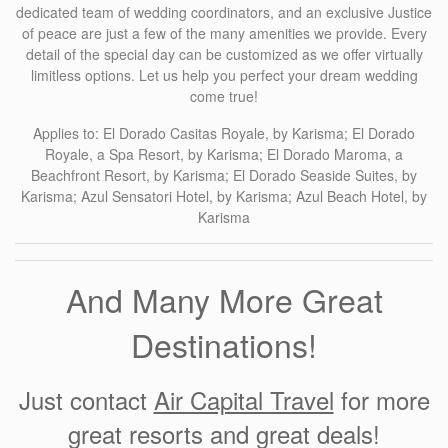
dedicated team of wedding coordinators, and an exclusive Justice
of peace are just a few of the many amenities we provide. Every
detail of the special day can be customized as we offer virtually
limitless options. Let us help you perfect your dream wedding
come true!
Applies to: El Dorado Casitas Royale, by Karisma; El Dorado
Royale, a Spa Resort, by Karisma; El Dorado Maroma, a
Beachfront Resort, by Karisma; El Dorado Seaside Suites, by
Karisma; Azul Sensatori Hotel, by Karisma; Azul Beach Hotel, by
Karisma
And Many More Great
Destinations!
Just contact
Air Capital Travel
for more
great resorts and great deals!