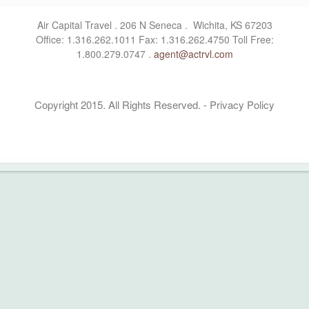
Air Capital Travel . 206 N Seneca . Wichita, KS 67203
Office: 1.316.262.1011 Fax: 1.316.262.4750 Toll Free:
1.800.279.0747 .
agent@actrvl.com
Copyright 2015. All Rights Reserved. - Privacy Policy