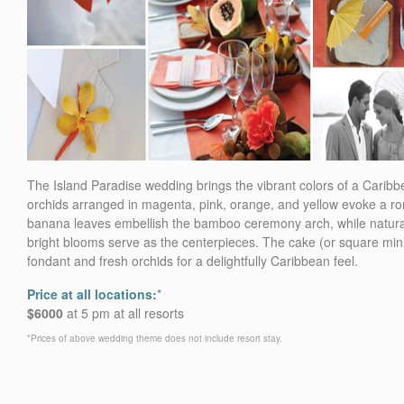
The Island Paradise wedding brings the vibrant colors of a Caribb
orchids arranged in magenta, pink, orange, and yellow evoke a rom
banana leaves embellish the bamboo ceremony arch, while natural w
bright blooms serve as the centerpieces. The cake (or square mini
fondant and fresh orchids for a delightfully Caribbean feel.
Price at all locations:
*
$6000
at 5 pm at all resorts
*Prices of above wedding theme does not include resort stay.