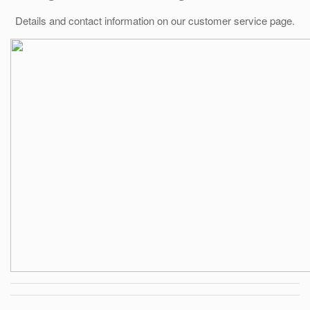
Details and contact information on our customer service page.