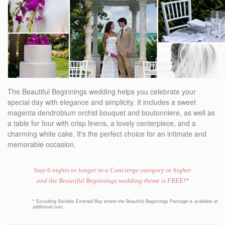
The Beautiful Beginnings wedding helps you celebrate your
special day with elegance and simplicity. It includes a sweet
magenta dendrobium orchid bouquet and boutonniere, as well as
a table for four with crisp linens, a lovely centerpiece, and a
charming white cake. It's the perfect choice for an intimate and
memorable occasion.
Stay 6 nights or longer in a Concierge category or higher
and the Beautiful Beginnings wedding theme is FREE!*
* Excluding Sandals Emerald Bay where the Beautiful Beginnings Package is available at
additional cost.