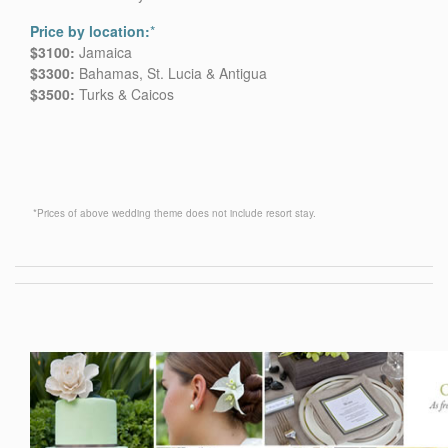
Price by location:
*
$3100:
Jamaica
$3300:
Bahamas, St. Lucia & Antigua
$3500:
Turks & Caicos
*Prices of above wedding theme does not include resort stay.