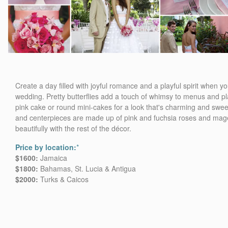
Create a day filled with joyful romance and a playful spirit when 
wedding. Pretty butterflies add a touch of whimsy to menus and pl
pink cake or round mini-cakes for a look that's charming and swee
and centerpieces are made up of pink and fuchsia roses and mage
beautifully with the rest of the décor.
Price by location:
*
$1600:
Jamaica
$1800:
Bahamas, St. Lucia & Antigua
$2000:
Turks & Caicos