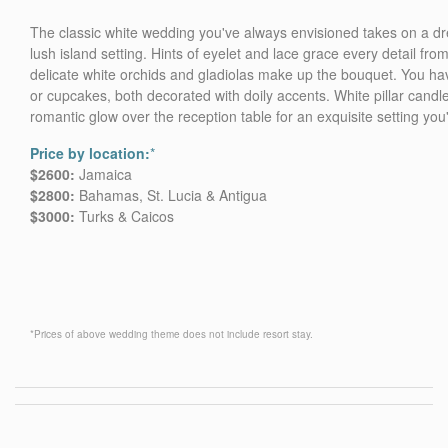
The classic white wedding you've always envisioned takes on a dr
lush island setting. Hints of eyelet and lace grace every detail fro
delicate white orchids and gladiolas make up the bouquet. You ha
or cupcakes, both decorated with doily accents. White pillar candle
romantic glow over the reception table for an exquisite setting you'
Price by location:
*
$2600:
Jamaica
$2800:
Bahamas, St. Lucia & Antigua
$3000:
Turks & Caicos
*Prices of above wedding theme does not include resort stay.