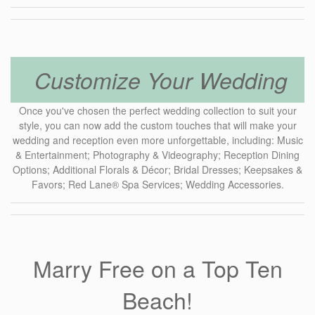
Customize Your Wedding
Once you've chosen the perfect wedding collection to suit your
style, you can now add the custom touches that will make your
wedding and reception even more unforgettable, including: Music
& Entertainment; Photography & Videography; Reception Dining
Options; Additional Florals & Décor; Bridal Dresses; Keepsakes &
Favors; Red Lane® Spa Services; Wedding Accessories.
Marry Free on a Top Ten
Beach!