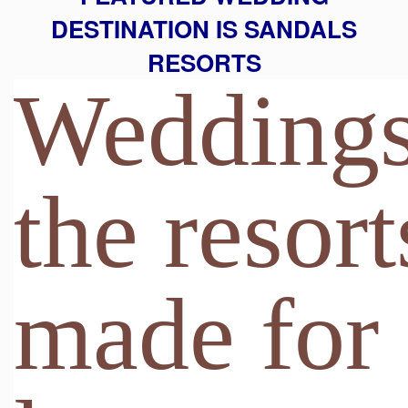
DESTINATION IS SANDALS
RESORTS
Weddings
the resort
made for