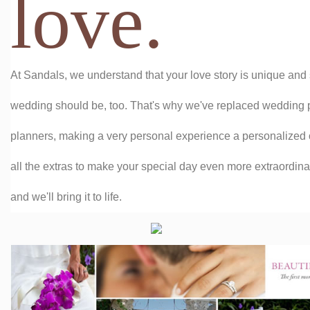
love.
At Sandals, we understand that your love story is unique an
wedding should be, too. That's why we've replaced wedding
planners, making a very personal experience a personalized
all the extras to make your special day even more extraordinar
and we'll bring it to life.