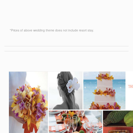
*Prices of above wedding theme does not include resort stay.