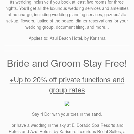
its wedding inclusive if you book at least five rooms for three
nights. You'll get all the luxurious wedding services and amenities
at no charge, including wedding planning services, gazebo/site
set-up, flowers, justice of the peace, dinner reservations for your
wedding group, document filing, and more...
Applies to: Azul Beach Hotel, by Karisma
Bride and Groom Stay Free!
+Up to 20% off private functions and
group rates
Say "I Do" with your toes in the sand,
or have a wedding in the sky at El Dorado Spa Resorts and
Hotels and Azul Hotels, by Karisma. Luxurious Bridal Suites, a