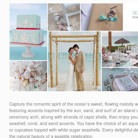
Capture the romantic spirit of the ocean's sweet, flowing melody
featuring accents inspired by the sun, sand, and surf of an isla
ceremony arch, strung with strands of capiz shells, then enjoy your
seashell, coral, and sand accents. You have the choice of an aqua
or cupcakes topped with white sugar seashells. Every delightful det
the natural beauty of a seaside celebration.