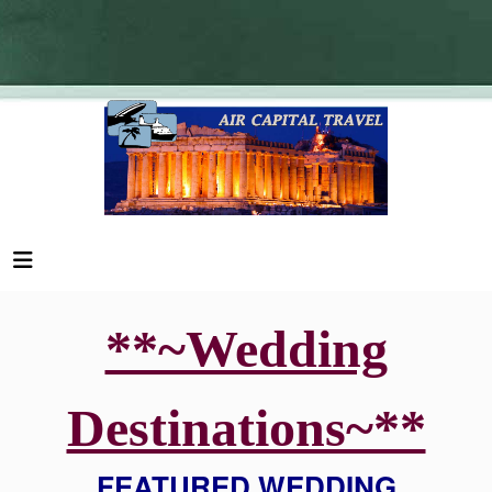
**~Wedding
Destinations~**
FEATURED WEDDING