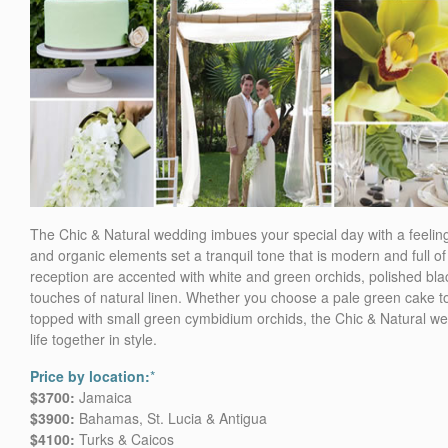
The Chic & Natural wedding imbues your special day with a feelin
and organic elements set a tranquil tone that is modern and full
reception are accented with white and green orchids, polished bla
touches of natural linen. Whether you choose a pale green cake t
topped with small green cymbidium orchids, the Chic & Natural we
life together in style.
Price by location:
*
$3700:
Jamaica
$3900:
Bahamas, St. Lucia & Antigua
$4100:
Turks & Caicos