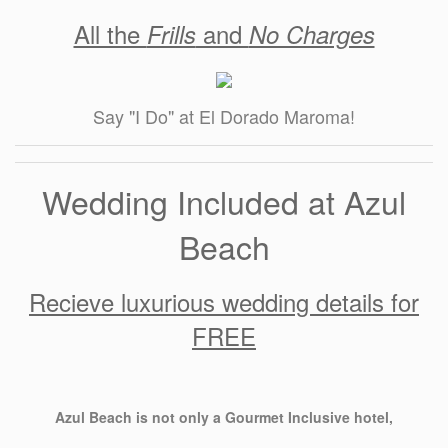
All the
and
Frills
No Charges
Say "I Do" at El Dorado Maroma!
Wedding Included at Azul
Beach
Recieve luxurious wedding details for
FREE
Azul Beach is not only a Gourmet Inclusive hotel,