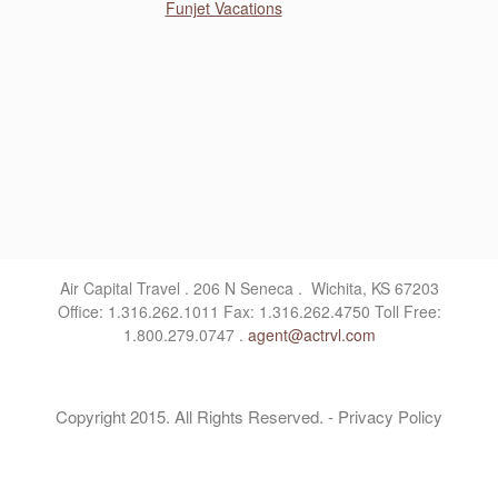
Funjet Vacations
Air Capital Travel . 206 N Seneca . Wichita, KS 67203
Office: 1.316.262.1011 Fax: 1.316.262.4750 Toll Free:
1.800.279.0747 .
agent@actrvl.com
Copyright 2015. All Rights Reserved. - Privacy Policy