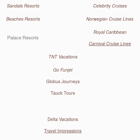
Sandals Resorts
Celebrity Cruises
Beaches Resorts
Norwegian Cruise Lines
Royal Caribbean
Palace Resorts
Carnival Cruise Lines
TNT Vacations
Go Funjet
Globus Journeys
Tauck Tours
Delta Vacations
Travel Impressions