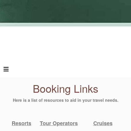
Booking Links
Here is a list of resources to aid in your travel needs.
Resorts
Tour Operators
Cruises