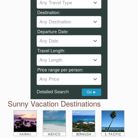
Any Travel Type
Destination:
Any Destination
Departure Date:
Any Date
Travel Length:
Any Length
Price range per person:
Any Price
Detailed Search
Go ►
Sunny Vacation Destinations