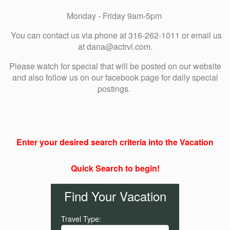
Monday - Friday 9am-5pm
You can contact us via phone at 316-262-1011 or email us
at dana@actrvl.com.
Please watch for special that will be posted on our website
and also follow us on our facebook page for daily special
postings.
Enter your desired search criteria into the Vacation
Quick Search to begin!
Find Your Vacation
Travel Type: