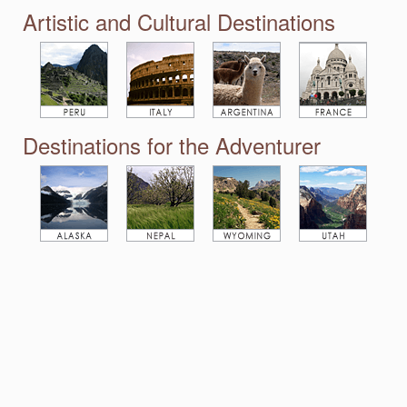
Artistic and Cultural Destinations
Destinations for the Adventurer