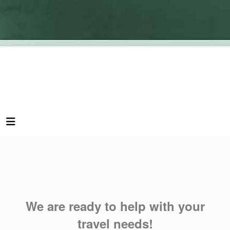
We are ready to help with your
travel needs!