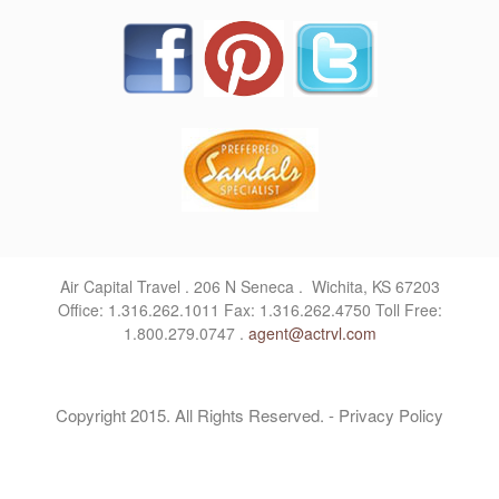
Air Capital Travel . 206 N Seneca . Wichita, KS 67203
Office: 1.316.262.1011 Fax: 1.316.262.4750 Toll Free:
1.800.279.0747 .
agent@actrvl.com
Copyright 2015. All Rights Reserved. - Privacy Policy