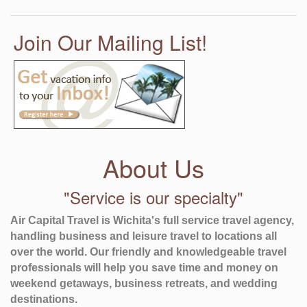
Join Our Mailing List!
About Us
"Service is our specialty"
Air Capital Travel is Wichita's full service travel agency,
handling business and leisure travel to locations all
over the world. Our friendly and knowledgeable travel
professionals will help you save time and money on
weekend getaways, business retreats, and wedding
destinations.