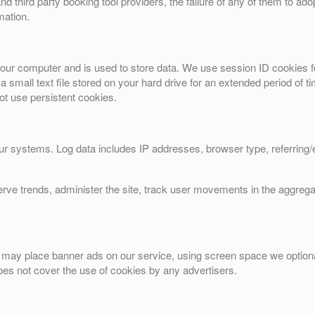
nd third party booking tool providers, the failure of any of them to adop
mation.
o your computer and is used to store data. We use session ID cookies f
 a small text file stored on your hard drive for an extended period of
not use persistent cookies.
our systems. Log data includes IP addresses, browser type, referring
erve trends, administer the site, track user movements in the aggreg
tes may place banner ads on our service, using screen space we optiona
es not cover the use of cookies by any advertisers.