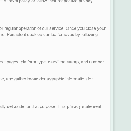
t a travel policy or follow their respective privacy
or regular operation of our service. Once you close your
 time. Persistent cookies can be removed by following
/exit pages, platform type, date/time stamp, and number
ate, and gather broad demographic information for
lly set aside for that purpose. This privacy statement