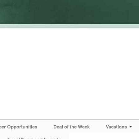
eer Opportunities
Deal of the Week
Vacations