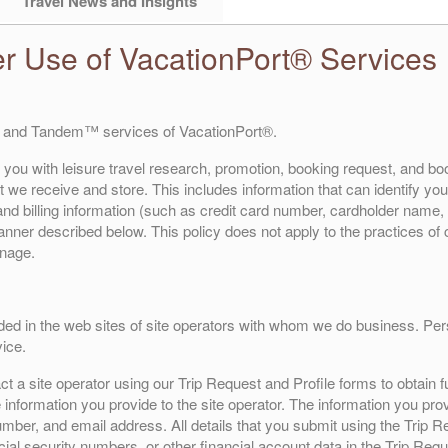
Travel News and Insights
er Use of VacationPort® Services
 and Tandem™ services of VacationPort®.
 you with leisure travel research, promotion, booking request, and boo
 we receive and store. This includes information that can identify you (
d billing information (such as credit card number, cardholder name, 
 manner described below. This policy does not apply to the practices o
anage.
ded in the web sites of site operators with whom we do business. Perso
ice.
 a site operator using our Trip Request and Profile forms to obtain fu
 information you provide to the site operator. The information you prov
mber, and email address. All details that you submit using the Trip Re
cial security numbers, or other financial account data in the Trip Re