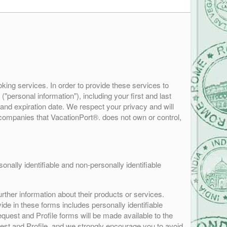
king services. In order to provide these services to
"personal information"), including your first and last
and expiration date. We respect your privacy and will
f companies that VacationPort®. does not own or control,
nally identifiable and non-personally identifiable
rther information about their products or services.
ide in these forms includes personally identifiable
quest and Profile forms will be made available to the
quest and Profile, and we strongly encourage you to avoid