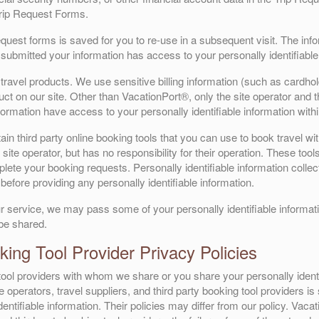
Trip Request Forms.
Request forms is saved for you to re-use in a subsequent visit. The in
submitted your information has access to your personally identifiable
ravel products. We use sensitive billing information (such as cardhol
t on our site. Other than VacationPort®, only the site operator and the
formation have access to your personally identifiable information with
n third party online booking tools that you can use to book travel wit
site operator, but has no responsibility for their operation. These tool
ete your booking requests. Personally identifiable information collecte
before providing any personally identifiable information.
r service, we may pass some of your personally identifiable informatio
 be shared.
ing Tool Provider Privacy Policies
g tool providers with whom we share or you share your personally ident
te operators, travel suppliers, and third party booking tool providers i
entifiable information. Their policies may differ from our policy. Vacati