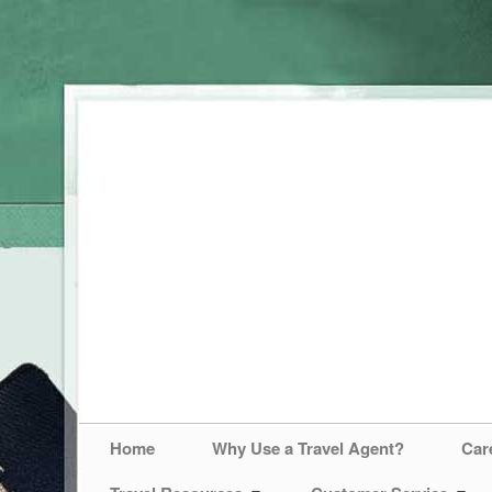
Home
Why Use a Travel Agent?
Car