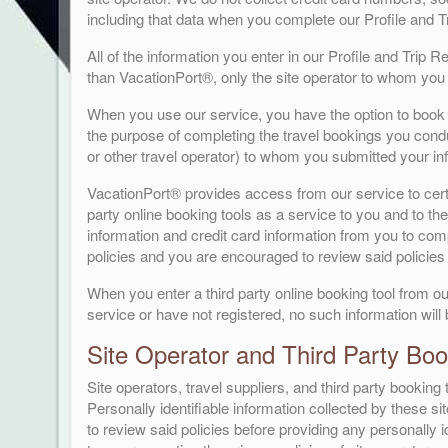
including that data when you complete our Profile and 
All of the information you enter in our Profile and Trip 
than VacationPort®, only the site operator to whom you 
When you use our service, you have the option to book t
the purpose of completing the travel bookings you conduc
or other travel operator) to whom you submitted your in
VacationPort® provides access from our service to certai
party online booking tools as a service to you and to the 
information and credit card information from you to compl
policies and you are encouraged to review said policies 
When you enter a third party online booking tool from ou
service or have not registered, no such information will
Site Operator and Third Party Book
Site operators, travel suppliers, and third party bookin
Personally identifiable information collected by these si
to review said policies before providing any personally id