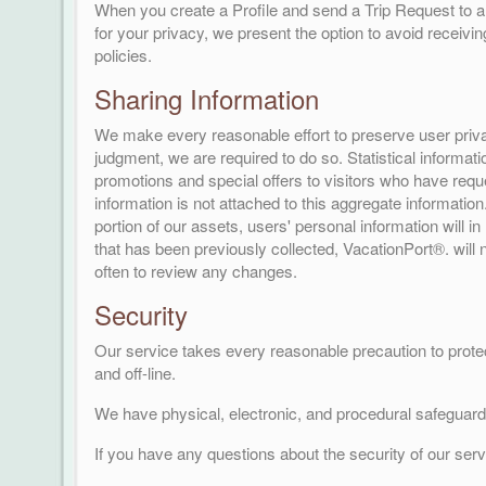
When you create a Profile and send a Trip Request to a 
for your privacy, we present the option to avoid receivi
policies.
Sharing Information
We make every reasonable effort to preserve user privac
judgment, we are required to do so. Statistical informat
promotions and special offers to visitors who have requ
information is not attached to this aggregate informatio
portion of our assets, users' personal information will in
that has been previously collected, VacationPort®. will 
often to review any changes.
Security
Our service takes every reasonable precaution to protec
and off-line.
We have physical, electronic, and procedural safeguards
If you have any questions about the security of our ser