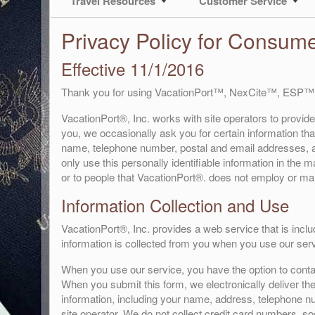
Travel Resources
Customer Service
Privacy Policy for Consum
Effective 11/1/2016
Thank you for using VacationPort™, NexCite™, ESP™
VacationPort®, Inc. works with site operators to provide
you, we occasionally ask you for certain information that
name, telephone number, postal and email addresses, an
only use this personally identifiable information in the
or to people that VacationPort®. does not employ or m
Information Collection and Use
VacationPort®, Inc. provides a web service that is inclu
information is collected from you when you use our serv
When you use our service, you have the option to contact
When you submit this form, we electronically deliver the
information, including your name, address, telephone nu
site operator. We do not collect credit card numbers, so