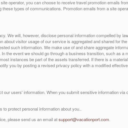
site operator, you can choose to receive travel promotion emails from
ng these types of communications. Promotion emails from a site operat
y. We will, however, disclose personal information compelled by law, o
ion about visitor usage of our service is aggregated and shared for th
ested such information. We make use of and share aggregate informatio
n. In the event we should go through a business transition, such as a
 most instances be part of the assets transferred. If there is a materia
notify you by posting a revised privacy policy with a modified effecti
t our users' information. When you submit sensitive information via ou
 to protect personal information about you..
vice, please send us an email at
support@vacationport.com
.