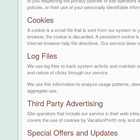
to you respecting the privacy policies of site operators a
policies, or their use of your personally identifiable infor
Cookies
A cookie is a small file that is sent from our system t
browser, the cookie is discarded. A persistent cookie is
Internet browser help file directions. Our service does 
Log Files
We use log files to track system activity and maintain 
and nature of clicks through our service.
We use this information to analyze usage patterns, obs
aggregate use.
Third Party Advertising
Site operators that include our service in their web si
covers the use of cookies by VacationPort® only and do
Special Offers and Updates