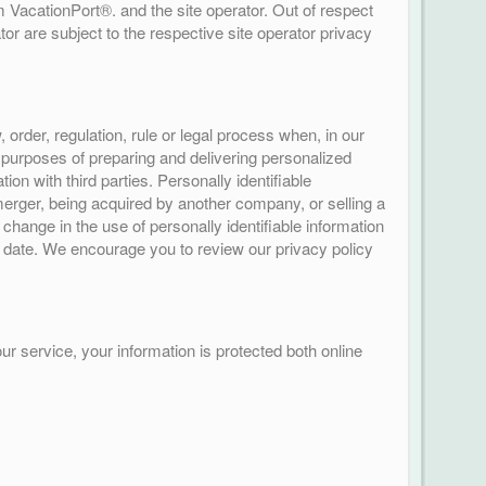
 VacationPort®. and the site operator. Out of respect
or are subject to the respective site operator privacy
rder, regulation, rule or legal process when, in our
e purposes of preparing and delivering personalized
n with third parties. Personally identifiable
 merger, being acquired by another company, or selling a
l change in the use of personally identifiable information
ve date. We encourage you to review our privacy policy
r service, your information is protected both online