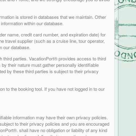
formation is stored in databases that we maintain. Other
 information within our database.
der name, credit card number, and expiration date) for
 travel supplier (such as a cruise line, tour operator,
in our database.
h third parties. VacationPort® provides access to third
s by their nature must gather personally identifiable
d by these third parties is subject to their privacy
n to the booking tool. If you have not logged in to our
ifiable information may have their own privacy policies.
s subject to their privacy policies and you are encouraged
onPort®. shall have no obligation or liability of any kind