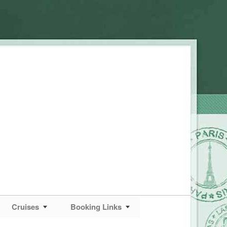
Cruises
Booking Links