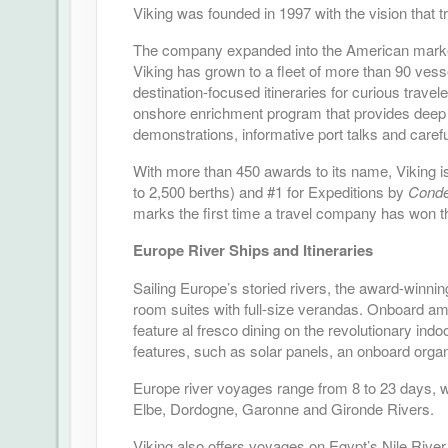
Viking was founded in 1997 with the vision that 
The company expanded into the American market i
Viking has grown to a fleet of more than 90 vess
destination-focused itineraries for curious trave
onshore enrichment program that provides deep 
demonstrations, informative port talks and carefu
With more than 450 awards to its name, Viking is
to 2,500 berths) and #1 for Expeditions by
Condé
marks the first time a travel company has won t
Europe River Ships and Itineraries
Sailing Europe’s storied rivers, the award-winnin
room suites with full-size verandas. Onboard ame
feature al fresco dining on the revolutionary in
features, such as solar panels, an onboard organ
Europe river voyages range from 8 to 23 days, w
Elbe, Dordogne, Garonne and Gironde Rivers.
Viking also offers voyages on Egypt’s Nile Rive