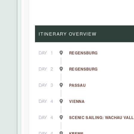
ITINERARY OVERVIEW
DAY
1
REGENSBURG
DAY
2
REGENSBURG
DAY
3
PASSAU
DAY
4
VIENNA
DAY
4
SCENIC SAILING: WACHAU VAL
DAY
4
KREMS