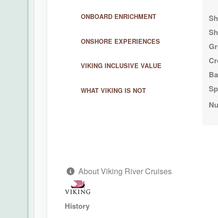
ONBOARD ENRICHMENT
Sh
Sh
ONSHORE EXPERIENCES
Gr
Cr
VIKING INCLUSIVE VALUE
Ba
Sp
WHAT VIKING IS NOT
Nu
About Viking River Cruises
History