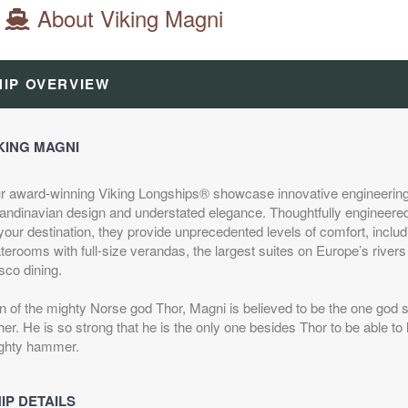
About Viking Magni
HIP OVERVIEW
KING MAGNI
r award-winning Viking Longships® showcase innovative engineering
andinavian design and understated elegance. Thoughtfully engineered
your destination, they provide unprecedented levels of comfort, inclu
terooms with full-size verandas, the largest suites on Europe’s rivers
sco dining.
n of the mighty Norse god Thor, Magni is believed to be the one god s
her. He is so strong that he is the only one besides Thor to be able to li
ghty hammer.
IP DETAILS