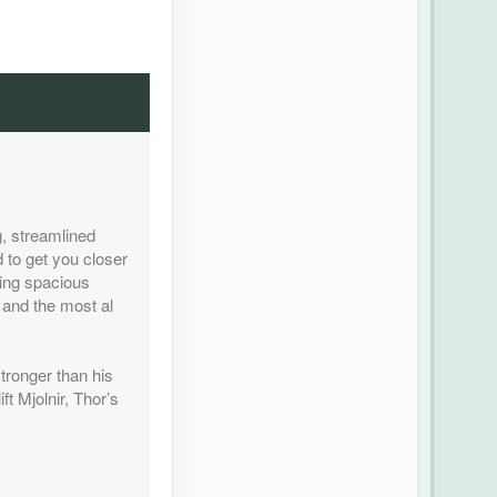
, streamlined
 to get you closer
ding spacious
 and the most al
tronger than his
ft Mjolnir, Thor’s