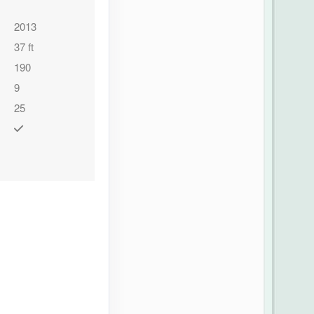
2013
37 ft
190
9
25