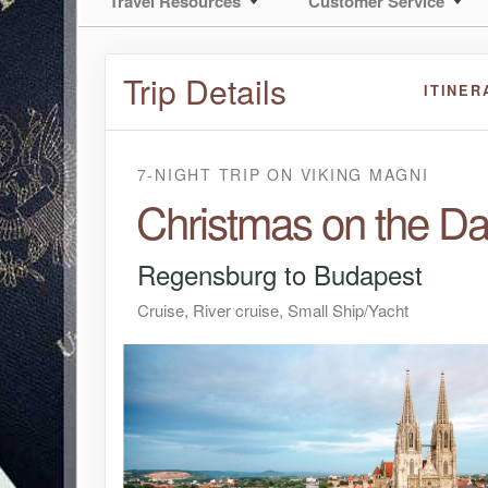
Travel Resources
Customer Service
Trip Details
ITINER
7-NIGHT TRIP
ON
VIKING MAGNI
Christmas on the D
Regensburg to Budapest
Cruise, River cruise, Small Ship/Yacht