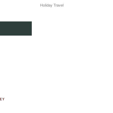
Holiday Travel
LEY