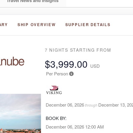
Travel News and Insights
ARY
SHIP OVERVIEW
SUPPLIER DETAILS
7 NIGHTS
STARTING FROM
anube
$3,999.00
USD
Per Person
December 06, 2026
December 13, 20
through
BOOK BY:
December 06, 2026
12:00 AM