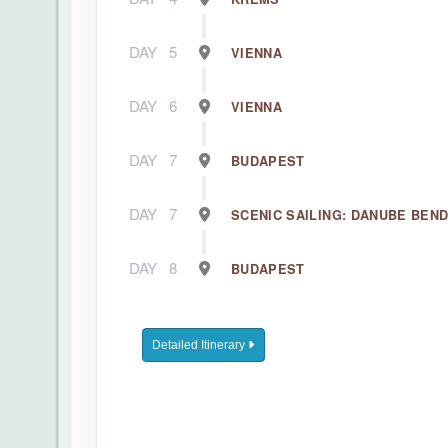
DAY
5
VIENNA
DAY
6
VIENNA
DAY
7
BUDAPEST
DAY
7
SCENIC SAILING: DANUBE BEN
DAY
8
BUDAPEST
Detailed Itinerary