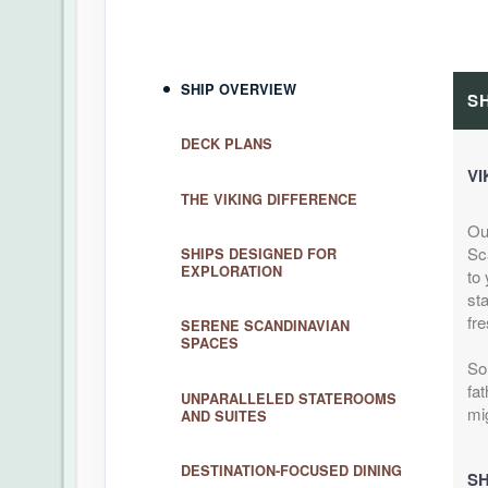
SHIP OVERVIEW
S
DECK PLANS
VI
THE VIKING DIFFERENCE
Ou
Sc
SHIPS DESIGNED FOR
EXPLORATION
to 
sta
fre
SERENE SCANDINAVIAN
SPACES
So
fat
UNPARALLELED STATEROOMS
mi
AND SUITES
DESTINATION-FOCUSED DINING
SH