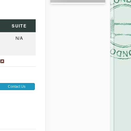
SUITE
N/A
s
Contact Us