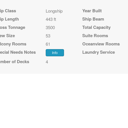
ip Class
Year Built
Longship
ip Length
Ship Beam
443 ft
oss Tonnage
Total Capacity
3500
ew Size
Suite Rooms
53
lcony Rooms
Oceanview Rooms
61
ecial Needs Notes
Laundry Service
Info
mber of Decks
4