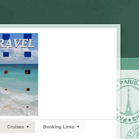
Cruises
Booking Links