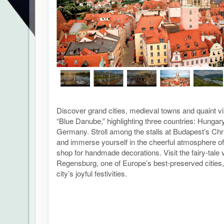
Discover grand cities, medieval towns and quaint vi
“Blue Danube,” highlighting three countries: Hungar
Germany. Stroll among the stalls at Budapest’s Ch
and immerse yourself in the cheerful atmosphere o
shop for handmade decorations. Visit the fairy-tale v
Regensburg, one of Europe’s best-preserved cities, 
city’s joyful festivities.