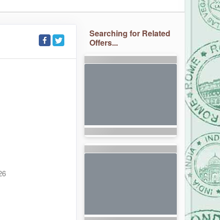
Searching for Related
Offers...
26