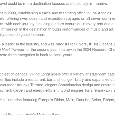
travel could be more destination focused and culturally immersive.
n 2000, establishing a sales and marketing office in Los Angeles, Ca
els, offering river, ocean and expedition voyages on all seven contine
lers, with each journey including a shore excursion in every port and 
immersion in the destination through performances of music and art,
lly selected guest lecturers.
 a leader in the industry and was rated #1 for Rivers, #1 for Oceans 
 Nast Traveler
for the second year in a row in the 2024 Readers’ Ch
hese three categories in back-to-back years.
g fleet of identical Viking Longships® offer a variety of stateroom cat
nities include a restaurant, bar and lounge, library and expansive s
door/outdoor Aquavit Terrace, elegant Scandinavian design and environ
ic herb garden and energy-efficient hybrid engines for a remarkably 
ith itineraries featuring Europe’s Rhine, Main, Danube, Seine, Rhône
r and Southeast Asia’s Mekong River.