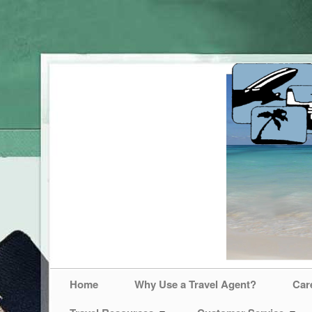
Home
Why Use a Travel Agent?
Car